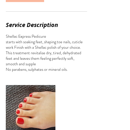
Service Description
Shellac Express Pedicure
starts with soaking feet, shaping toe nails, cuticle
work Finish with a Shellac polish of your choice.
This treatment revitalise dry, tired, dehydrated
feet and leaves them feeling perfectly soft,
smooth and supple
No parabens, sulphates or mineral oils.