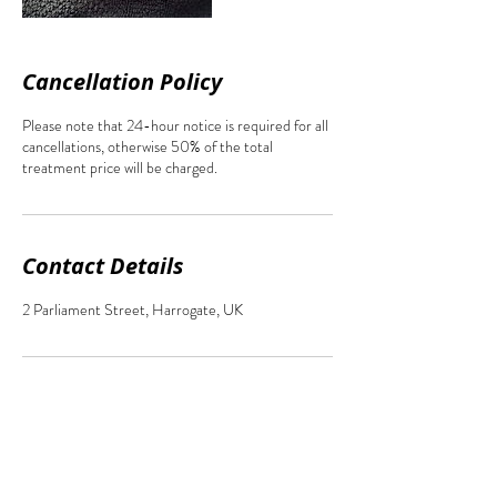
Cancellation Policy
Please note that 24-hour notice is required for all
cancellations, otherwise 50% of the total
treatment price will be charged.
Contact Details
2 Parliament Street, Harrogate, UK