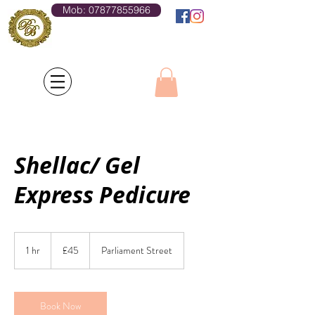
Mob: 07877855966
Log In
Shellac/ Gel
Express Pedicure
45
British
1 hr
1
£45
Parliament Street
pounds
h
Book Now