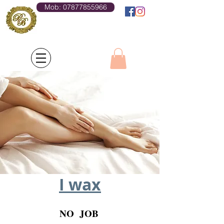
Mob: 07877855966
Log In
I wax
NO JOB