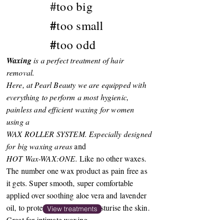
#
too big
#
too small
#
too odd
Waxing
is a perfect treatment of hair
removal.
Here, at Pearl Beauty we are equipped with
everything to perform a most hygienic,
painless and efficient waxing for women
using a
WAX ROLLER SYSTEM. Especially designed
for big waxing areas
and
HOT Wax-WAX:ONE
. Like no other waxes.
The number one wax product as pain free as
it gets. Super smooth, super comfortable
applied over soothing aloe vera and lavender
oil, to protect, soothe and moisturise the skin.
View treatments
Great for intimate waxing.