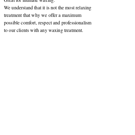
We understand that it is not the most relaxing
treatment that why we offer a maximum
possible comfort, respect and professionalism
to our clients with any waxing treatment.
2 Parliament Street,
Harrogate, North Yorkshire, HG1 2QZ
07877855966
pearlbeautyhgate@aol.com