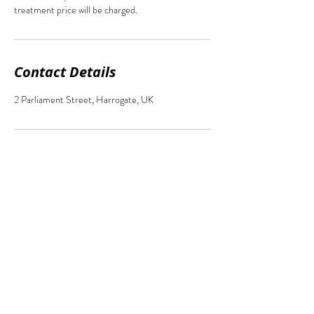
treatment price will be charged.
Contact Details
2 Parliament Street, Harrogate, UK
2 Parliament Street,
Harrogate, North Yorkshire, HG1 2QZ
07877855966