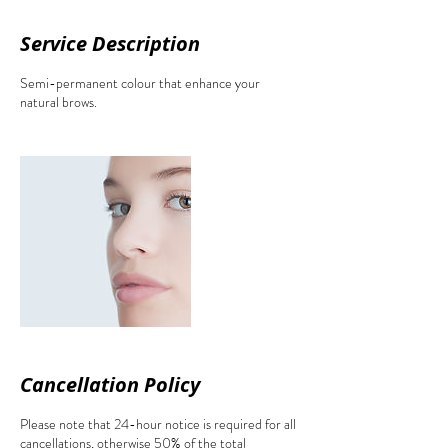
Service Description
Semi-permanent colour that enhance your
natural brows.
Cancellation Policy
Please note that 24-hour notice is required for all
cancellations, otherwise 50% of the total